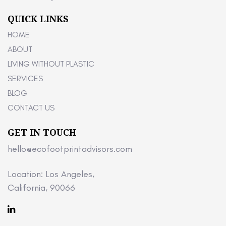
QUICK LINKS
HOME
ABOUT
LIVING WITHOUT PLASTIC
SERVICES
BLOG
CONTACT US
GET IN TOUCH
hello@ecofootprintadvisors.com
Location: Los Angeles,
California, 90066