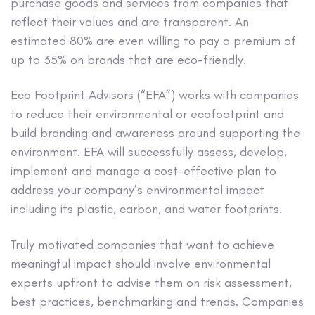
purchase goods and services from companies that
reflect their values and are transparent. An
estimated 80% are even willing to pay a premium of
up to 35% on brands that are eco-friendly.
Eco Footprint Advisors (“EFA”) works with companies
to reduce their environmental or ecofootprint and
build branding and awareness around supporting the
environment. EFA will successfully assess, develop,
implement and manage a cost-effective plan to
address your company’s environmental impact
including its plastic, carbon, and water footprints.
Truly motivated companies that want to achieve
meaningful impact should involve environmental
experts upfront to advise them on risk assessment,
best practices, benchmarking and trends. Companies