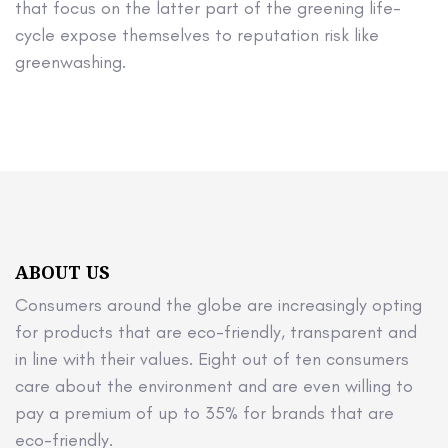
that focus on the latter part of the greening life-
cycle expose themselves to reputation risk like
greenwashing.
ABOUT US
Consumers around the globe are increasingly opting
for products that are eco-friendly, transparent and
in line with their values. Eight out of ten consumers
care about the environment and are even willing to
pay a premium of up to 35% for brands that are
eco-friendly.